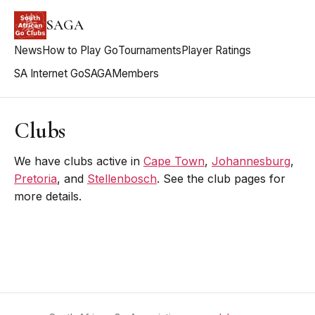
SAGA
News
How to Play Go
Tournaments
Player Ratings
SA Internet Go
SAGA
Members
Clubs
We have clubs active in
Cape Town
,
Johannesburg
,
Pretoria
, and
Stellenbosch
. See the club pages for
more details.