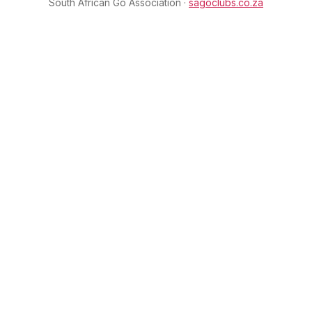
South African Go Association ·
sagoclubs.co.za