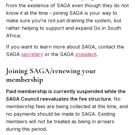
from the existence of SAGA even though they do not
know it at the time – joining SAGA is your way to
make sure you’re not just draining the system, but
rather helping to support and expand Go in South
Africa.
If you want to learn more about SAGA, contact the
SAGA
secretary
or the SAGA
president
.
Joining SAGA/renewing your
membership
Paid membership is currently suspended while the
SAGA Council reevaluates the fee structure.
No
membership fees are being collected at this time, and
no payments should be made to SAGA. Existing
members will not be treated as being in arrears
during this period.