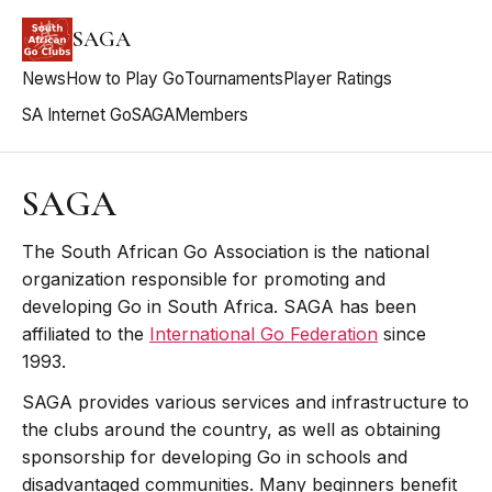
SAGA
News
How to Play Go
Tournaments
Player Ratings
SA Internet Go
SAGA
Members
SAGA
The South African Go Association is the national
organization responsible for promoting and
developing Go in South Africa. SAGA has been
affiliated to the
International Go Federation
since
1993.
SAGA provides various services and infrastructure to
the clubs around the country, as well as obtaining
sponsorship for developing Go in schools and
disadvantaged communities. Many beginners benefit