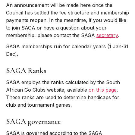
An announcement will be made here once the
Council has settled the fee structure and membership
payments reopen. In the meantime, if you would like
to join SAGA or have a question about your
membership, please contact the SAGA
secretary
.
SAGA memberships run for calendar years (1 Jan-31
Dec).
SAGA Ranks
SAGA employs the ranks calculated by the South
African Go Clubs website, available
on this page
.
These ranks are used to determine handicaps for
club and tournament games.
SAGA governance
SAGA is governed according to the SAGA