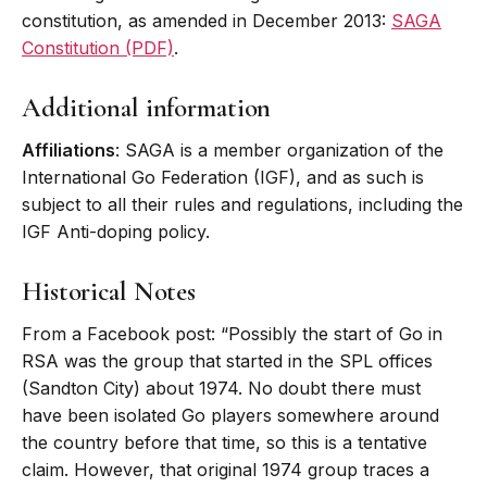
constitution, as amended in December 2013:
SAGA
Constitution (PDF)
.
Additional information
Affiliations
: SAGA is a member organization of the
International Go Federation (IGF), and as such is
subject to all their rules and regulations, including the
IGF Anti-doping policy.
Historical Notes
From a Facebook post: “Possibly the start of Go in
RSA was the group that started in the SPL offices
(Sandton City) about 1974. No doubt there must
have been isolated Go players somewhere around
the country before that time, so this is a tentative
claim. However, that original 1974 group traces a