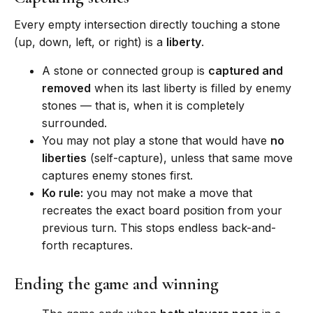
Every empty intersection directly touching a stone
(up, down, left, or right) is a
liberty
.
A stone or connected group is
captured and
removed
when its last liberty is filled by enemy
stones — that is, when it is completely
surrounded.
You may not play a stone that would have
no
liberties
(self-capture), unless that same move
captures enemy stones first.
Ko rule:
you may not make a move that
recreates the exact board position from your
previous turn. This stops endless back-and-
forth recaptures.
Ending the game and winning