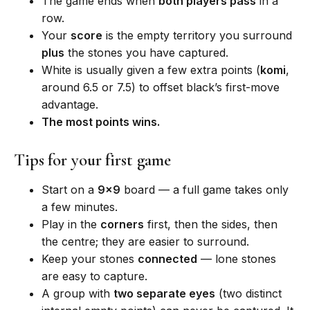
The game ends when
both players pass
in a
row.
Your
score
is the empty territory you surround
plus
the stones you have captured.
White is usually given a few extra points (
komi
,
around 6.5 or 7.5) to offset black’s first-move
advantage.
The most points wins.
Tips for your first game
Start on a
9×9
board — a full game takes only
a few minutes.
Play in the
corners
first, then the sides, then
the centre; they are easier to surround.
Keep your stones
connected
— lone stones
are easy to capture.
A group with
two separate eyes
(two distinct