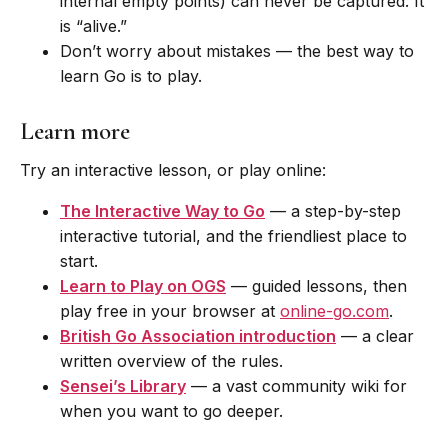
internal empty points) can never be captured. It
is “alive.”
Don’t worry about mistakes — the best way to
learn Go is to play.
Learn more
Try an interactive lesson, or play online:
The Interactive Way to Go
— a step-by-step
interactive tutorial, and the friendliest place to
start.
Learn to Play on OGS
— guided lessons, then
play free in your browser at
online-go.com
.
British Go Association introduction
— a clear
written overview of the rules.
Sensei’s Library
— a vast community wiki for
when you want to go deeper.