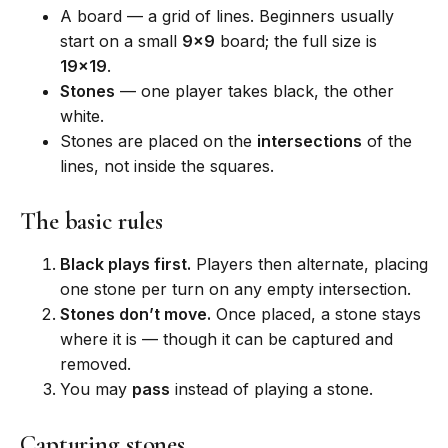
A board — a grid of lines. Beginners usually
start on a small
9×9
board; the full size is
19×19
.
Stones
— one player takes black, the other
white.
Stones are placed on the
intersections
of the
lines, not inside the squares.
The basic rules
Black plays first.
Players then alternate, placing
one stone per turn on any empty intersection.
Stones don’t move.
Once placed, a stone stays
where it is — though it can be captured and
removed.
You may
pass
instead of playing a stone.
Capturing stones