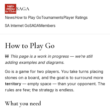
SAGA
News
How to Play Go
Tournaments
Player Ratings
SA Internet Go
SAGA
Members
How to Play Go
🚧
This page is a work in progress — we’re still
adding examples and diagrams.
Go is a game for two players. You take turns placing
stones on a board, and the goal is to surround more
territory
— empty space — than your opponent. The
rules are few; the strategy is endless.
What you need